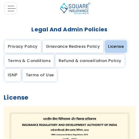
Legal And Admin Policies
Privacy Policy
Grievance Redress Policy
License
Terms & Conditions
Refund & cancellation Policy
ISNP
Terms of Use
License