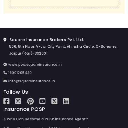
Square Insurance Brokers Pvt. Ltd.
506, 5th Floor, V-Jai City Point, Ahinsha Circle, C-Scheme,
Jaipur (Raj.)-302001
www.pos.squareinsurance.in
18001205430
info@squareinsurance.in
Follow Us
Insurance POSP
Who Can Become a POSP Insurance Agent?