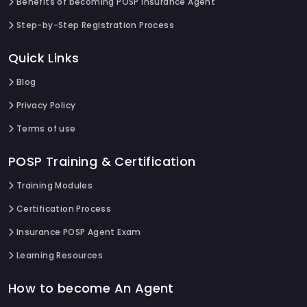
Benefits of becoming POSP Insurance Agent
Step-by-Step Registration Process
Quick Links
Blog
Privacy Policy
Terms of use
POSP Training & Certification
Training Modules
Certification Process
Insurance POSP Agent Exam
Learning Resources
How to become An Agent