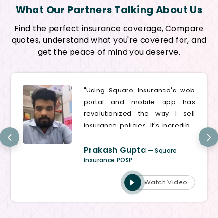
What Our Partners Talking About Us
Find the perfect insurance coverage, Compare
quotes, understand what you're covered for, and
get the peace of mind you deserve.
"Using Square Insurance's web
portal and mobile app has
revolutionized the way I sell
insurance policies. It's incredibly
user-friendly and efficient,
saving me valuable time on
Prakash Gupta
— Square
every transaction"
Insurance POSP
Watch Video