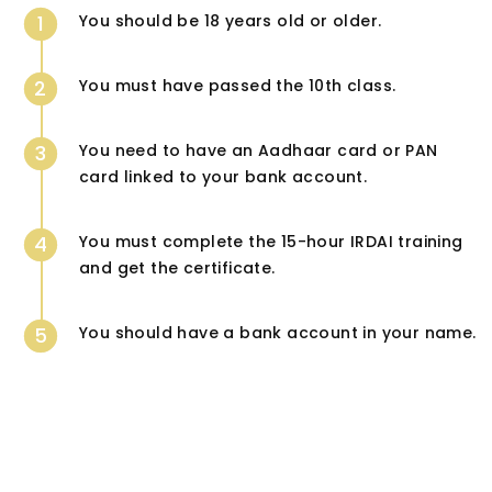
1
You should be 18 years old or older.
2
You must have passed the 10th class.
3
You need to have an Aadhaar card or PAN
card linked to your bank account.
4
You must complete the 15-hour IRDAI training
and get the certificate.
5
You should have a bank account in your name.