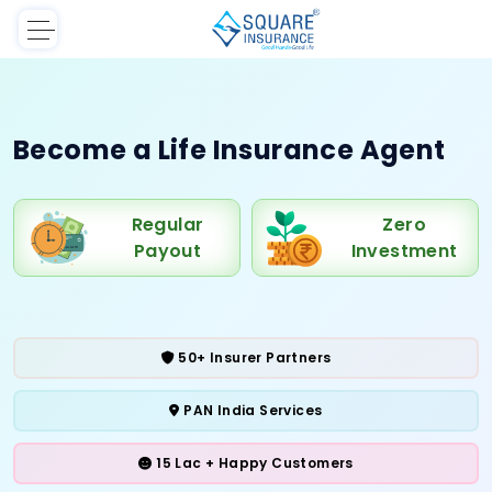
Become a Life
Insurance Agent
Regular
Zero
Payout
Investment
50+ Insurer Partners
PAN India Services
15 Lac + Happy Customers