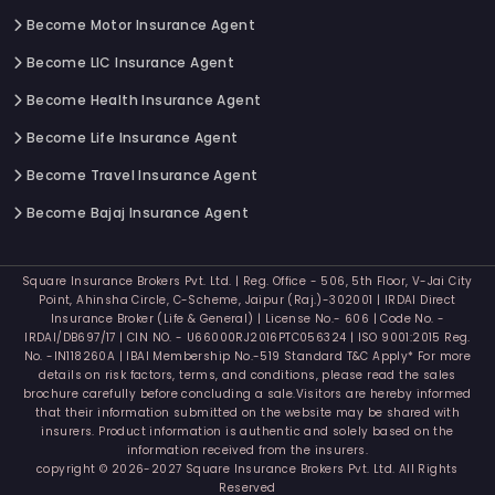
Become Motor Insurance Agent
Become LIC Insurance Agent
Become Health Insurance Agent
Become Life Insurance Agent
Become Travel Insurance Agent
Become Bajaj Insurance Agent
Square Insurance Brokers Pvt. Ltd. | Reg. Office - 506, 5th Floor, V-Jai City
Point, Ahinsha Circle, C-Scheme, Jaipur (Raj.)-302001 | IRDAI Direct
Insurance Broker (Life & General) | License No.- 606 | Code No. -
IRDAI/DB697/17 | CIN NO. - U66000RJ2016PTC056324 | ISO 9001:2015 Reg.
No. -IN118260A | IBAI Membership No.-519 Standard T&C Apply* For more
details on risk factors, terms, and conditions, please read the sales
brochure carefully before concluding a sale.Visitors are hereby informed
that their information submitted on the website may be shared with
insurers. Product information is authentic and solely based on the
information received from the insurers.
copyright © 2026-2027 Square Insurance Brokers Pvt. Ltd. All Rights
Reserved