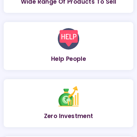
Wide Range Of Products To Sell
Help People
Zero Investment