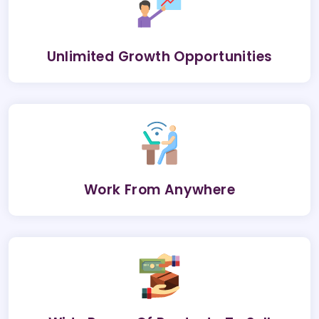
Unlimited Growth Opportunities
Work From Anywhere