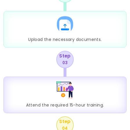
Upload the necessary documents.
Step
03
Attend the required 15-hour training.
Step
04