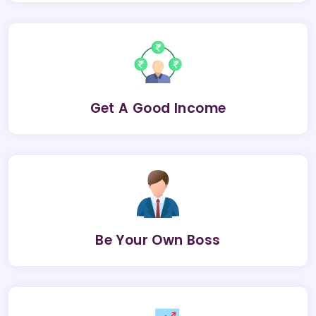
Get A Good Income
Be Your Own Boss