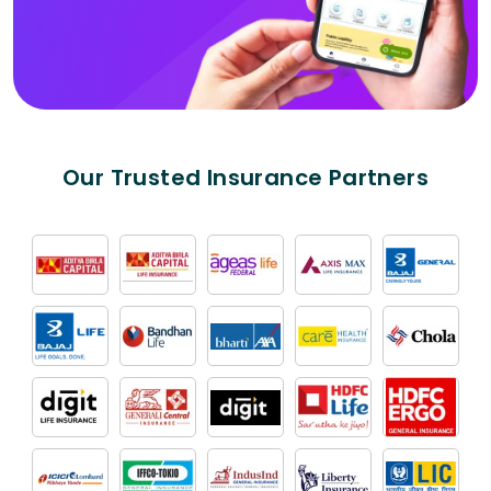
Our Trusted Insurance Partners