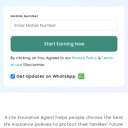
Mobile Number
Start Earning Now
By clicking on You, Agreed to our
Privacy Policy
&
Terms
of use
*Disclaimer
Get Updates on WhatsApp
A Life Insurance Agent helps people choose the best
life insurance policies to protect their families' future.