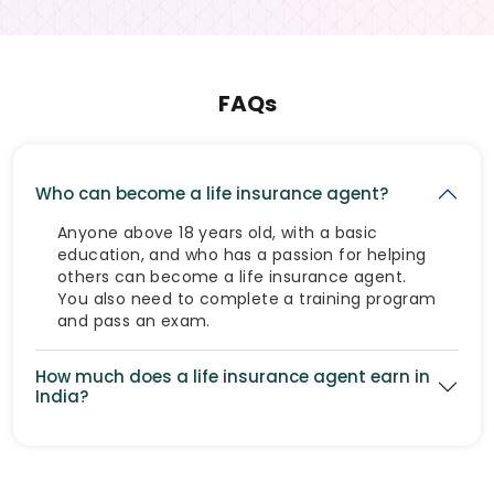
FAQs
Who can become a life insurance agent?
Anyone above 18 years old, with a basic
education, and who has a passion for helping
others can become a life insurance agent.
You also need to complete a training program
and pass an exam.
How much does a life insurance agent earn in
India?