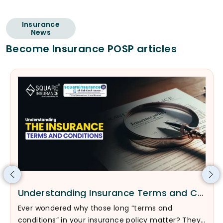
Insurance
News
Become Insurance POSP articles
Understanding Insurance Terms and Conditions
Ever wondered why those long “terms and
conditions” in your insurance policy matter? They