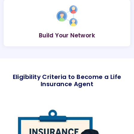
Build Your Network
Eligibility Criteria to Become a Life
Insurance Agent