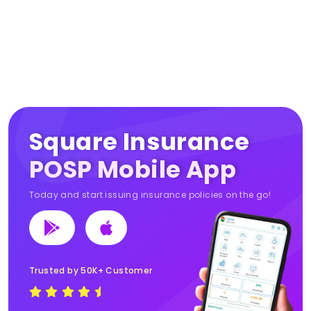
Square Insurance
POSP Mobile App
Today and start issuing insurance policies on the go!
Trusted by 50K+ Customer