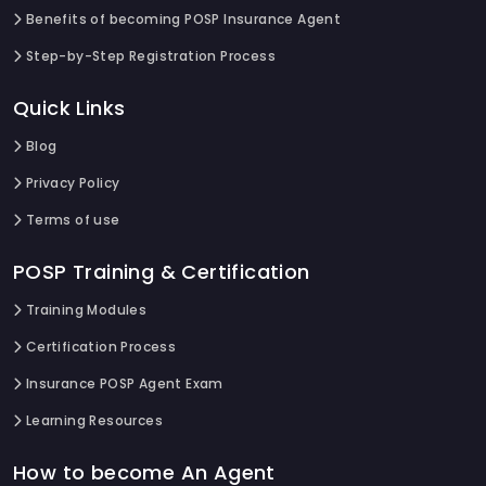
Benefits of becoming POSP Insurance Agent
Step-by-Step Registration Process
Quick Links
Blog
Privacy Policy
Terms of use
POSP Training & Certification
Training Modules
Certification Process
Insurance POSP Agent Exam
Learning Resources
How to become An Agent