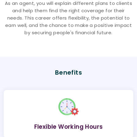
As an agent, you will explain different plans to clients
and help them find the right coverage for their
needs. This career offers flexibility, the potential to
earn well, and the chance to make a positive impact
by securing people's financial future.
Benefits
Flexible Working Hours