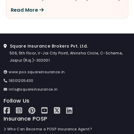
are actually the key to understanding your policy
Read More
better.
Square Insurance Brokers Pvt. Ltd.
506, 5th Floor, V-Jai City Point, Ahinsha Circle, C-Scheme,
Jaipur (Raj.)-302001
www.pos.squareinsurance.in
18001205430
info@squareinsurance.in
Follow Us
Insurance POSP
Who Can Become a POSP Insurance Agent?