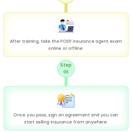
After training, take the POSP insurance agent exam
online or offline.
Step
05
Once you pass, sign an agreement and you can
start selling insurance from anywhere.