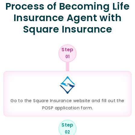
Process of Becoming Life
Insurance Agent with
Square Insurance
Step
01
Go to the Square Insurance website and fill out the
POSP application form.
Step
02