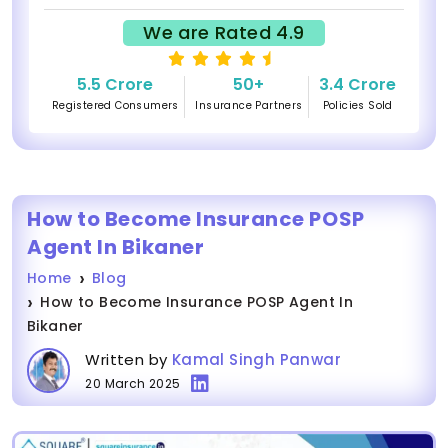
We are Rated 4.9
5.5 Crore
50+
3.4 Crore
Registered Consumers
Insurance Partners
Policies Sold
How to Become Insurance POSP
Agent In Bikaner
Home
Blog
How to Become Insurance POSP Agent In
Bikaner
Written by
Kamal Singh Panwar
20 March 2025