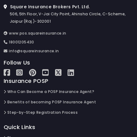
Square Insurance Brokers Pvt. Ltd.
506, 5th Floor, V-Jai City Point, Ahinsha Circle, C-Scheme,
Jaipur (Raj.)-302001
www.pos.squareinsurance.in
18001205430
info@squareinsurance.in
Follow Us
Insurance POSP
Who Can Become a POSP Insurance Agent?
Benefits of becoming POSP Insurance Agent
Step-by-Step Registration Process
Quick Links