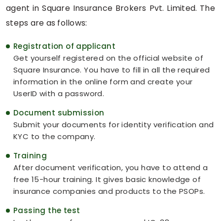
agent in Square Insurance Brokers Pvt. Limited. The
steps are as follows:
Registration of applicant
Get yourself registered on the official website of
Square Insurance. You have to fill in all the required
information in the online form and create your
UserID with a password.
Document submission
Submit your documents for identity verification and
KYC to the company.
Training
After document verification, you have to attend a
free 15-hour training. It gives basic knowledge of
insurance companies and products to the PSOPs.
Passing the test