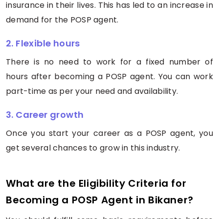
insurance in their lives. This has led to an increase in
demand for the POSP agent.
2. Flexible hours
There is no need to work for a fixed number of
hours after becoming a POSP agent. You can work
part-time as per your need and availability.
3. Career growth
Once you start your career as a POSP agent, you
get several chances to grow in this industry.
What are the Eligibility Criteria for
Becoming a POSP Agent in Bikaner?