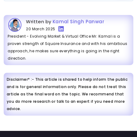
Written by
Kamal Singh Panwar
20 March 2025
President - Evolving Market & Virtual Office Mr. Kamal is a
proven strength of Square Insurance and with his ambitious
approach, he makes sure everything is going in the right
direction.
Disclaimer* :- This article is shared to help inform the public
and is for general information only. Please do not treat this
article as the final word on the topic. We recommend that
you do more research or talk to an expert if you need more
advice.