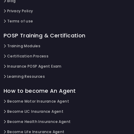
Blog
Privacy Policy
Terms of use
POSP Training & Certification
Training Modules
Certification Process
Insurance POSP Agent Exam
Learning Resources
How to become An Agent
Become Motor Insurance Agent
Become LIC Insurance Agent
Become Health Insurance Agent
Become Life Insurance Agent