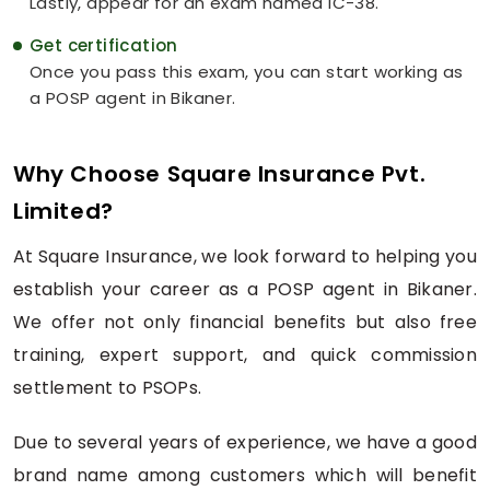
Lastly, appear for an exam named IC-38.
Get certification
Once you pass this exam, you can start working as
a POSP agent in Bikaner.
Why Choose Square Insurance Pvt.
Limited?
At Square Insurance, we look forward to helping you
establish your career as a POSP agent in Bikaner.
We offer not only financial benefits but also free
training, expert support, and quick commission
settlement to PSOPs.
Due to several years of experience, we have a good
brand name among customers which will benefit