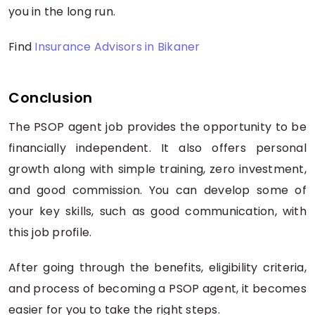
you in the long run.
Find
Insurance Advisors in Bikaner
Conclusion
The PSOP agent job provides the opportunity to be
financially independent. It also offers personal
growth along with simple training, zero investment,
and good commission. You can develop some of
your key skills, such as good communication, with
this job profile.
After going through the benefits, eligibility criteria,
and process of becoming a PSOP agent, it becomes
easier for you to take the right steps.