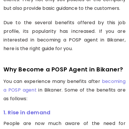
but also provide basic guidance to the customers.
Due to the several benefits offered by this job
profile, its popularity has increased. If you are
interested in becoming a POSP agent in Bikaner,
here is the right guide for you.
Why Become a POSP Agent in Bikaner?
You can experience many benefits after
becoming
a POSP agent
in Bikaner. Some of the benefits are
as follows:
1. Rise in demand
People are now much aware of the need for