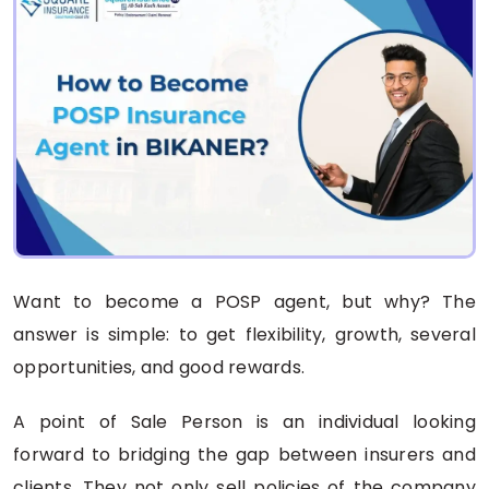
Want to become a POSP agent, but why? The
answer is simple: to get flexibility, growth, several
opportunities, and good rewards.
A point of Sale Person is an individual looking
forward to bridging the gap between insurers and
clients. They not only sell policies of the company