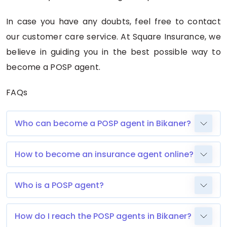
In case you have any doubts, feel free to contact
our customer care service. At Square Insurance, we
believe in guiding you in the best possible way to
become a POSP agent.
FAQs
Who can become a POSP agent in Bikaner?
How to become an insurance agent online?
Who is a POSP agent?
How do I reach the POSP agents in Bikaner?