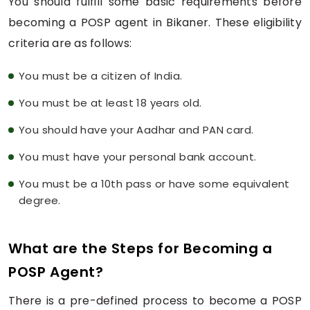
You should fulfill some basic requirements before
becoming a POSP agent in Bikaner. These eligibility
criteria are as follows:
You must be a citizen of India.
You must be at least 18 years old.
You should have your Aadhar and PAN card.
You must have your personal bank account.
You must be a 10th pass or have some equivalent
degree.
What are the Steps for Becoming a
POSP Agent?
There is a pre-defined process to become a POSP