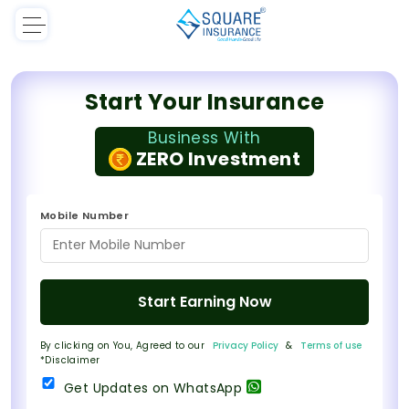
Start Your Insurance
Business With
ZERO Investment
Mobile Number
Start Earning Now
By clicking on You, Agreed to our
Privacy Policy
&
Terms of use
*Disclaimer
Get Updates on WhatsApp