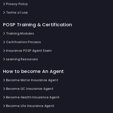
Privacy Policy
Terms of use
POSP Training & Certification
Training Modules
Certification Process
Insurance POSP Agent Exam
Learning Resources
How to become An Agent
Become Motor Insurance Agent
Become LIC Insurance Agent
Become Health Insurance Agent
Become Life Insurance Agent