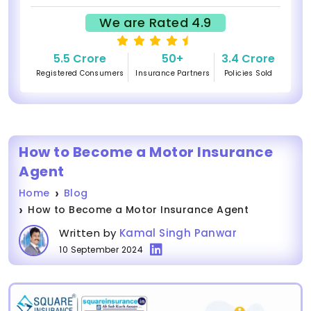
We are Rated 4.9
5.5 Crore
50+
3.4 Crore
Registered Consumers
Insurance Partners
Policies Sold
How to Become a Motor Insurance
Agent
Home
Blog
How to Become a Motor Insurance Agent
Written by
Kamal Singh Panwar
10 September 2024