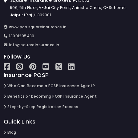
Square Insurance Brokers Pvt. Ltd.
506, 5th Floor, V-Jai City Point, Ahinsha Circle, C-Scheme,
Jaipur (Raj.)-302001
www.pos.squareinsurance.in
18001205430
info@squareinsurance.in
Follow Us
Insurance POSP
Who Can Become a POSP Insurance Agent?
Benefits of becoming POSP Insurance Agent
Step-by-Step Registration Process
Quick Links
Blog