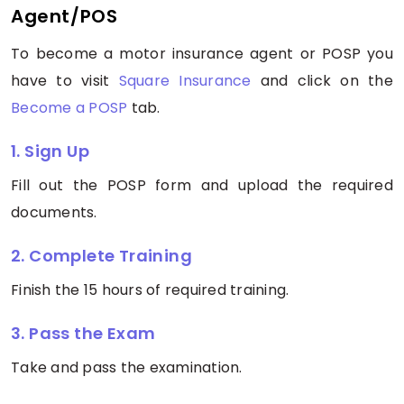
Agent/POS
To become a motor insurance agent or POSP you
have to visit
Square Insurance
and click on the
Become a POSP
tab.
1. Sign Up
Fill out the POSP form and upload the required
documents.
2. Complete Training
Finish the 15 hours of required training.
3. Pass the Exam
Take and pass the examination.