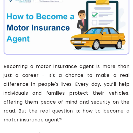
Becoming a motor insurance agent is more than
just a career - it's a chance to make a real
difference in people's lives. Every day, you’ll help
individuals and families protect their vehicles,
offering them peace of mind and security on the
road. But the real question is: how to become a
motor insurance agent?