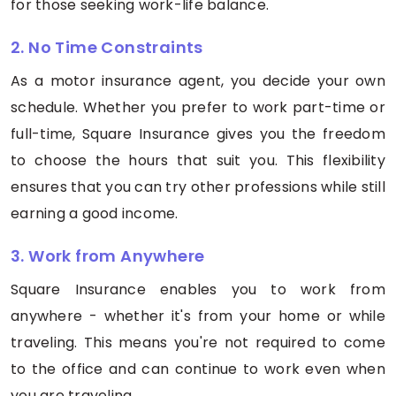
for those seeking work-life balance.
2. No Time Constraints
As a motor insurance agent, you decide your own
schedule. Whether you prefer to work part-time or
full-time, Square Insurance gives you the freedom
to choose the hours that suit you. This flexibility
ensures that you can try other professions while still
earning a good income.
3. Work from Anywhere
Square Insurance enables you to work from
anywhere - whether it's from your home or while
traveling. This means you're not required to come
to the office and can continue to work even when
you are traveling.