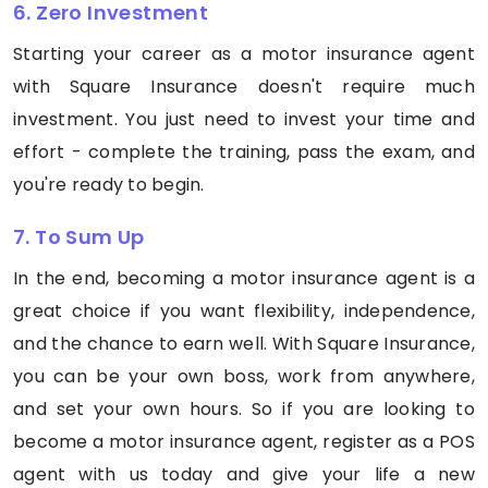
6. Zero Investment
Starting your career as a motor insurance agent
with Square Insurance doesn't require much
investment. You just need to invest your time and
effort - complete the training, pass the exam, and
you're ready to begin.
7. To Sum Up
In the end, becoming a motor insurance agent is a
great choice if you want flexibility, independence,
and the chance to earn well. With Square Insurance,
you can be your own boss, work from anywhere,
and set your own hours. So if you are looking to
become a motor insurance agent, register as a POS
agent with us today and give your life a new