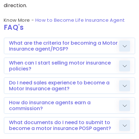
direction.
Know More -
How to Become Life Insurance Agent
FAQ's
What are the criteria for becoming a Motor
Insurance agent/POSP?
When can I start selling motor insurance
policies?
Do I need sales experience to become a
Motor Insurance agent?
How do insurance agents earn a
commission?
What documents do I need to submit to
become a motor insurance POSP agent?