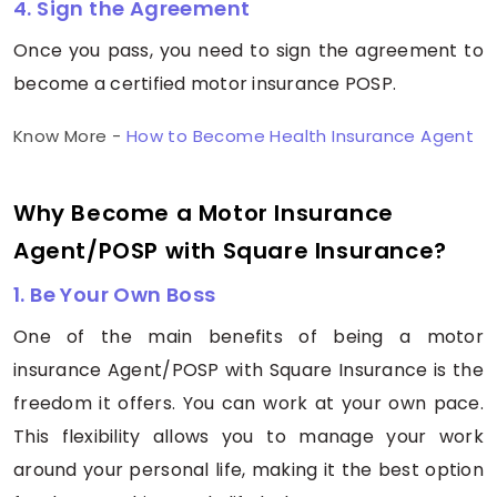
4. Sign the Agreement
Once you pass, you need to sign the agreement to
become a certified motor insurance POSP.
Know More -
How to Become Health Insurance Agent
Why Become a Motor Insurance
Agent/POSP with Square Insurance?
1. Be Your Own Boss
One of the main benefits of being a motor
insurance Agent/POSP with Square Insurance is the
freedom it offers. You can work at your own pace.
This flexibility allows you to manage your work
around your personal life, making it the best option