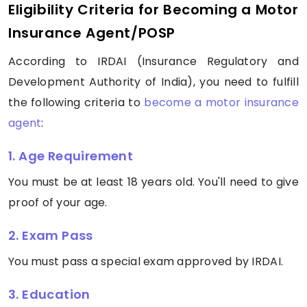
Eligibility Criteria for Becoming a Motor
Insurance Agent/POSP
According to IRDAI (Insurance Regulatory and
Development Authority of India), you need to fulfill
the following criteria to
become a motor insurance
agent
:
1. Age Requirement
You must be at least 18 years old. You'll need to give
proof of your age.
2. Exam Pass
You must pass a special exam approved by IRDAI.
3. Education