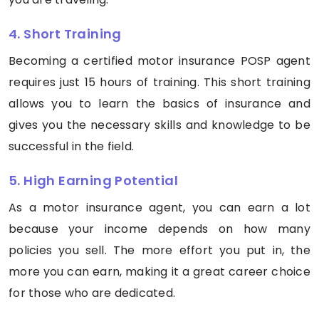
4. Short Training
Becoming a certified motor insurance POSP agent
requires just 15 hours of training. This short training
allows you to learn the basics of insurance and
gives you the necessary skills and knowledge to be
successful in the field.
5. High Earning Potential
As a motor insurance agent, you can earn a lot
because your income depends on how many
policies you sell. The more effort you put in, the
more you can earn, making it a great career choice
for those who are dedicated.