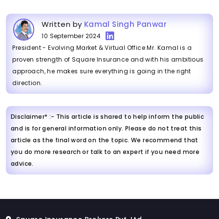
Written by
Kamal Singh Panwar
10 September 2024
President - Evolving Market & Virtual Office Mr. Kamal is a
proven strength of Square Insurance and with his ambitious
approach, he makes sure everything is going in the right
direction.
Disclaimer* :- This article is shared to help inform the public
and is for general information only. Please do not treat this
article as the final word on the topic. We recommend that
you do more research or talk to an expert if you need more
advice.