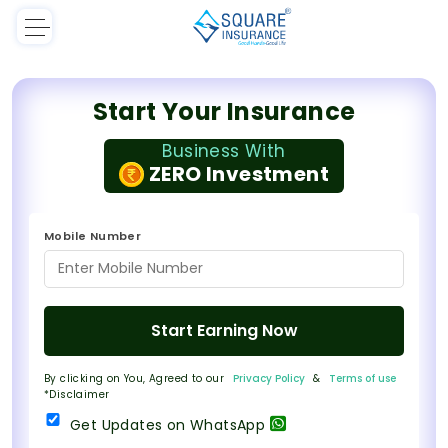
Start Your Insurance
Business With
ZERO Investment
Mobile Number
Start Earning Now
By clicking on You, Agreed to our
Privacy Policy
&
Terms of use
*Disclaimer
Get Updates on WhatsApp