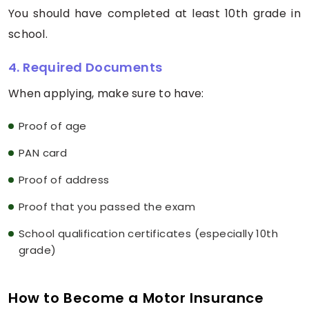
You should have completed at least 10th grade in
school.
4. Required Documents
When applying, make sure to have:
Proof of age
PAN card
Proof of address
Proof that you passed the exam
School qualification certificates (especially 10th
grade)
How to Become a Motor Insurance