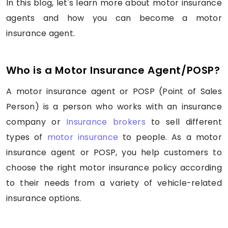
In this blog, let's learn more about motor insurance
agents and how you can become a motor
insurance agent.
Who is a Motor Insurance Agent/POSP?
A motor insurance agent or POSP (Point of Sales
Person) is a person who works with an insurance
company or
Insurance brokers
to sell different
types of
motor insurance
to people. As a motor
insurance agent or POSP, you help customers to
choose the right motor insurance policy according
to their needs from a variety of vehicle-related
insurance options.