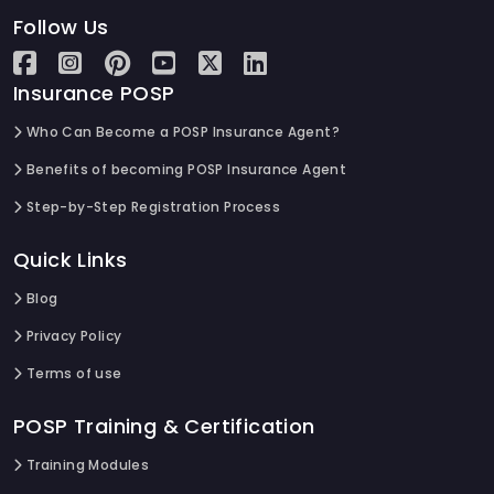
Follow Us
Insurance POSP
Who Can Become a POSP Insurance Agent?
Benefits of becoming POSP Insurance Agent
Step-by-Step Registration Process
Quick Links
Blog
Privacy Policy
Terms of use
POSP Training & Certification
Training Modules