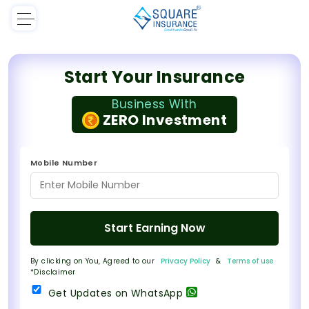
Start Your Insurance
Business With
ZERO Investment
Mobile Number
Start Earning Now
By clicking on You, Agreed to our
Privacy Policy
&
Terms of use
*Disclaimer
Get Updates on WhatsApp