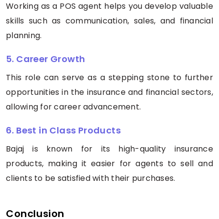
Working as a POS agent helps you develop valuable
skills such as communication, sales, and financial
planning.
5. Career Growth
This role can serve as a stepping stone to further
opportunities in the insurance and financial sectors,
allowing for career advancement.
6. Best in Class Products
Bajaj is known for its high-quality insurance
products, making it easier for agents to sell and
clients to be satisfied with their purchases.
Conclusion