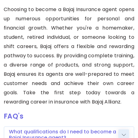
Choosing to become a Bajaj Insurance agent opens
up numerous opportunities for personal and
financial growth. Whether you're a homemaker,
student, retired individual, or someone looking to
shift careers, Bajaj offers a flexible and rewarding
pathway to success. By providing complete training,
a diverse range of products, and strong support,
Bajaj ensures its agents are well-prepared to meet
customer needs and achieve their own career
goals. Take the first step today towards a
rewarding career in insurance with Bajaj Allianz.
FAQ's
What qualifications do I need to become a
Bajaj Insurance agent?