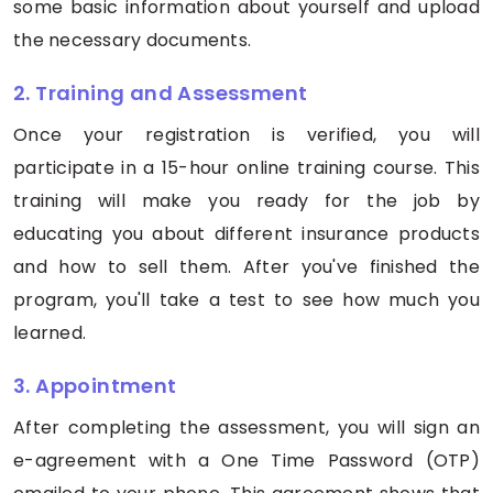
some basic information about yourself and upload
the necessary documents.
2. Training and Assessment
Once your registration is verified, you will
participate in a 15-hour online training course. This
training will make you ready for the job by
educating you about different insurance products
and how to sell them. After you've finished the
program, you'll take a test to see how much you
learned.
3. Appointment
After completing the assessment, you will sign an
e-agreement with a One Time Password (OTP)