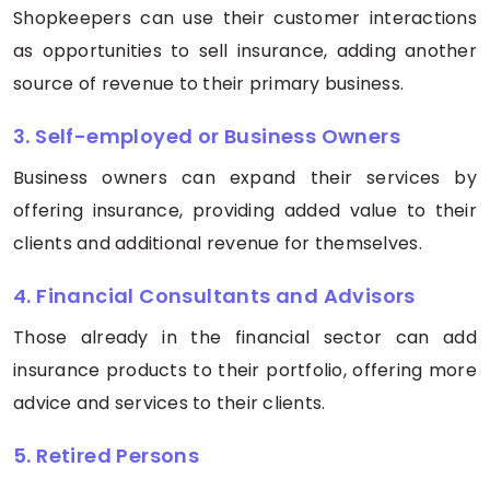
Shopkeepers can use their customer interactions
as opportunities to sell insurance, adding another
source of revenue to their primary business.
3. Self-employed or Business Owners
Business owners can expand their services by
offering insurance, providing added value to their
clients and additional revenue for themselves.
4. Financial Consultants and Advisors
Those already in the financial sector can add
insurance products to their portfolio, offering more
advice and services to their clients.
5. Retired Persons