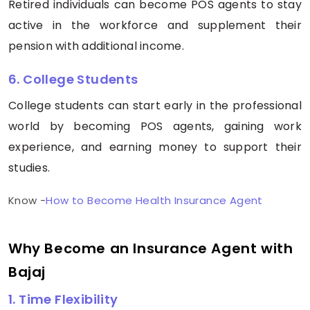
Retired individuals can become POS agents to stay
active in the workforce and supplement their
pension with additional income.
6. College Students
College students can start early in the professional
world by becoming POS agents, gaining work
experience, and earning money to support their
studies.
Know -
How to Become Health Insurance Agent
Why Become an Insurance Agent with
Bajaj
1. Time Flexibility