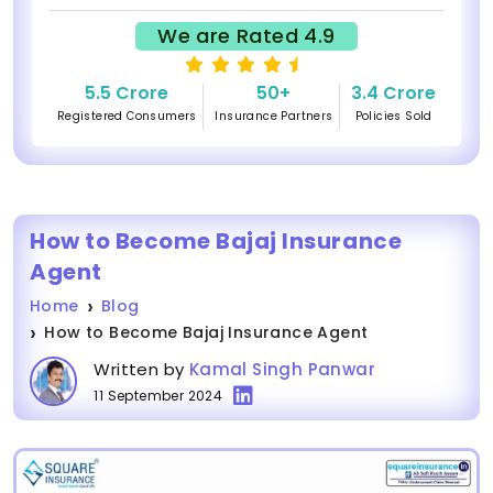
We are Rated 4.9
5.5 Crore
50+
3.4 Crore
Registered Consumers
Insurance Partners
Policies Sold
How to Become Bajaj Insurance
Agent
Home
Blog
How to Become Bajaj Insurance Agent
Written by
Kamal Singh Panwar
11 September 2024