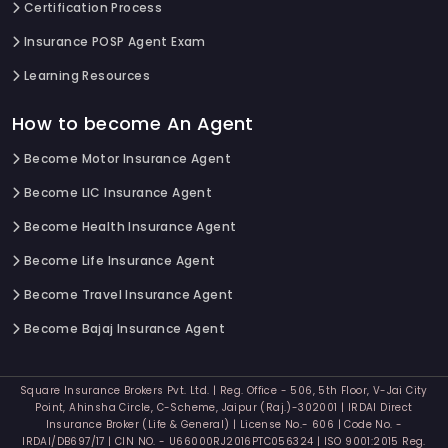
Certification Process
Insurance POSP Agent Exam
Learning Resources
How to become An Agent
Become Motor Insurance Agent
Become LIC Insurance Agent
Become Health Insurance Agent
Become Life Insurance Agent
Become Travel Insurance Agent
Become Bajaj Insurance Agent
Square Insurance Brokers Pvt. Ltd. | Reg. Office - 506, 5th Floor, V-Jai City
Point, Ahinsha Circle, C-Scheme, Jaipur (Raj.)-302001 | IRDAI Direct
Insurance Broker (Life & General) | License No.- 606 | Code No. -
IRDAI/DB697/17 | CIN NO. - U66000RJ2016PTC056324 | ISO 9001:2015 Reg.