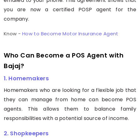
emailed to your phone. This agreement shows that
you are now a certified POSP agent for the
company.
Know -
How to Become Motor Insurance Agent
Who Can Become a POS Agent with
Bajaj?
1. Homemakers
Homemakers who are looking for a flexible job that
they can manage from home can become POS
agents. This allows them to balance family
responsibilities with a potential source of income.
2. Shopkeepers