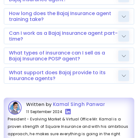
How long does the Bajaj Insurance agent
training take?
Can I work as a Bajaj Insurance agent part-
time?
What types of insurance can I sell as a
Bajaj Insurance POSP agent?
What support does Bajaj provide to its
insurance agents?
Written by
Kamal Singh Panwar
11 September 2024
President - Evolving Market & Virtual Office Mr. Kamal is a
proven strength of Square Insurance and with his ambitious
approach, he makes sure everything is going in the right