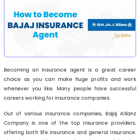
Becoming an insurance agent is a great career
choice as you can make huge profits and work
whenever you like. Many people have successful
careers working for insurance companies.
Out of various insurance companies, Bajaj Allianz
Company is one of the top insurance providers,
offering both life insurance and general insurance.