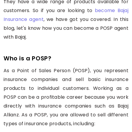
They have a wide range of products available for
customers. So if you are looking to
become Bajaj
Insurance agent
, we have got you covered. In this
blog, let's know how you can become a POSP agent
with Bajaj.
Who is a POSP?
As a Point of Sales Person (POSP), you represent
insurance companies and sell basic insurance
products to individual customers. Working as a
POSP can be a profitable career because you work
directly with insurance companies such as Bajaj
Allianz. As a POSP, you are allowed to sell different
types of insurance products, including: