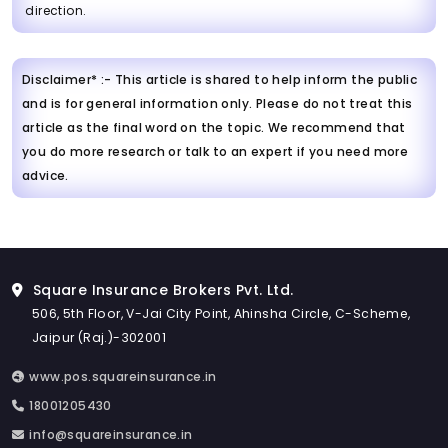
direction.
Disclaimer* :- This article is shared to help inform the public
and is for general information only. Please do not treat this
article as the final word on the topic. We recommend that
you do more research or talk to an expert if you need more
advice.
Square Insurance Brokers Pvt. Ltd.
506, 5th Floor, V-Jai City Point, Ahinsha Circle, C-Scheme,
Jaipur (Raj.)-302001
www.pos.squareinsurance.in
18001205430
info@squareinsurance.in