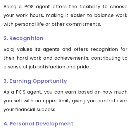
Being a POS agent offers the flexibility to choose
your work hours, making it easier to balance work
with personal life or other commitments.
2. Recognition
Bajaj values its agents and offers recognition for
their hard work and achievements, contributing to
a sense of job satisfaction and pride.
3. Earning Opportunity
As a POS agent, you can earn based on how much
you sell with no upper limit, giving you control over
your financial success.
4. Personal Development