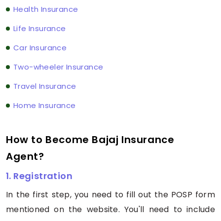
Health Insurance
Life Insurance
Car Insurance
Two-wheeler Insurance
Travel Insurance
Home Insurance
How to Become Bajaj Insurance
Agent?
1. Registration
In the first step, you need to fill out the POSP form
mentioned on the website. You'll need to include