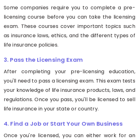
Some companies require you to complete a pre-
licensing course before you can take the licensing
exam. These courses cover important topics such
as insurance laws, ethics, and the different types of
life insurance policies.
3. Pass the Licensing Exam
After completing your pre-licensing education,
you'll need to pass a licensing exam. This exam tests
your knowledge of life insurance products, laws, and
regulations. Once you pass, you'll be licensed to sell
life insurance in your state or country.
4. Find a Job or Start Your Own Business
Once you're licensed, you can either work for an