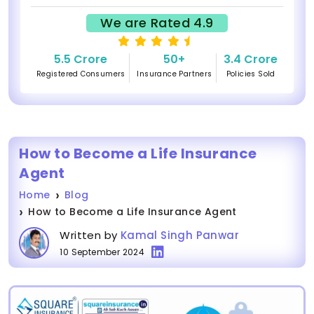
We are Rated 4.9
5.5 Crore
50+
3.4 Crore
Registered Consumers
Insurance Partners
Policies Sold
How to Become a Life Insurance
Agent
Home
Blog
How to Become a Life Insurance Agent
Written by
Kamal Singh Panwar
10 September 2024