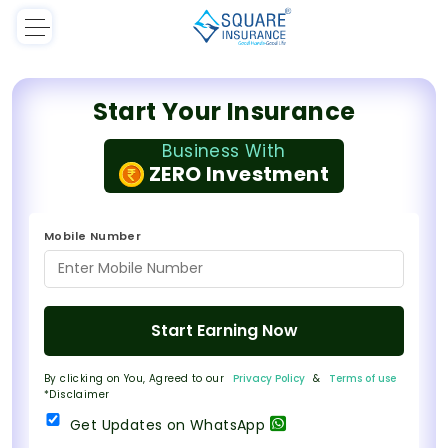
Start Your Insurance
Business With
ZERO Investment
Mobile Number
Start Earning Now
By clicking on You, Agreed to our
Privacy Policy
&
Terms of use
*Disclaimer
Get Updates on WhatsApp