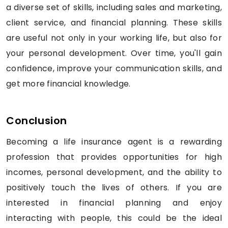
a diverse set of skills, including sales and marketing,
client service, and financial planning. These skills
are useful not only in your working life, but also for
your personal development. Over time, you'll gain
confidence, improve your communication skills, and
get more financial knowledge.
Conclusion
Becoming a life insurance agent is a rewarding
profession that provides opportunities for high
incomes, personal development, and the ability to
positively touch the lives of others. If you are
interested in financial planning and enjoy
interacting with people, this could be the ideal