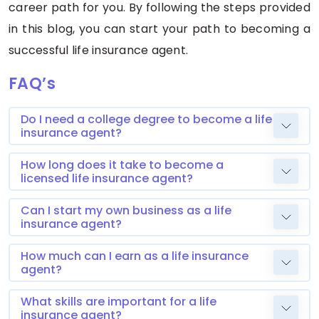
career path for you. By following the steps provided
in this blog, you can start your path to becoming a
successful life insurance agent.
FAQ’s
Do I need a college degree to become a life
insurance agent?
How long does it take to become a
licensed life insurance agent?
Can I start my own business as a life
insurance agent?
How much can I earn as a life insurance
agent?
What skills are important for a life
insurance agent?