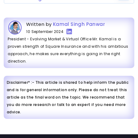
Written by
Kamal Singh Panwar
10 September 2024
President - Evolving Market & Virtual Office Mr. Kamal is a
proven strength of Square Insurance and with his ambitious
approach, he makes sure everything is going in the right
direction.
Disclaimer* :- This article is shared to help inform the public
and is for general information only. Please do not treat this
article as the final word on the topic. We recommend that
you do more research or talk to an expert if you need more
advice.