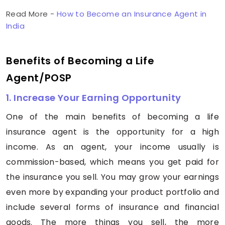
Read More -
How to Become an Insurance Agent in
India
Benefits of Becoming a Life
Agent/POSP
1. Increase Your Earning Opportunity
One of the main benefits of becoming a life
insurance agent is the opportunity for a high
income. As an agent, your income usually is
commission-based, which means you get paid for
the insurance you sell. You may grow your earnings
even more by expanding your product portfolio and
include several forms of insurance and financial
goods. The more things you sell, the more