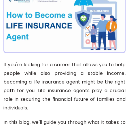
If you're looking for a career that allows you to help
people while also providing a stable income,
becoming a life insurance agent might be the right
path for you. Life insurance agents play a crucial
role in securing the financial future of families and
individuals.
In this blog, we'll guide you through what it takes to