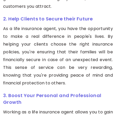
customers you attract.
2. Help Clients to Secure their Future
As a life insurance agent, you have the opportunity
to make a real difference in people's lives. By
helping your clients choose the right insurance
policies, you're ensuring that their families will be
financially secure in case of an unexpected event.
This sense of service can be very rewarding,
knowing that you're providing peace of mind and
financial protection to others.
3. Boost Your Personal and Professional
Growth
Working as a life insurance agent allows you to gain