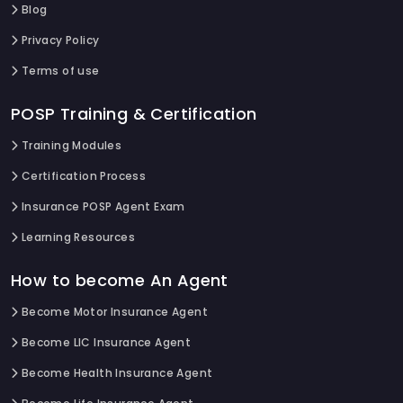
Blog
Privacy Policy
Terms of use
POSP Training & Certification
Training Modules
Certification Process
Insurance POSP Agent Exam
Learning Resources
How to become An Agent
Become Motor Insurance Agent
Become LIC Insurance Agent
Become Health Insurance Agent