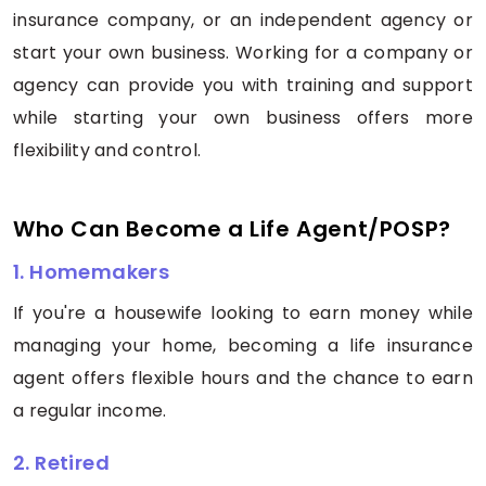
insurance company, or an independent agency or
start your own business. Working for a company or
agency can provide you with training and support
while starting your own business offers more
flexibility and control.
Who Can Become a Life Agent/POSP?
1. Homemakers
If you're a housewife looking to earn money while
managing your home, becoming a life insurance
agent offers flexible hours and the chance to earn
a regular income.
2. Retired