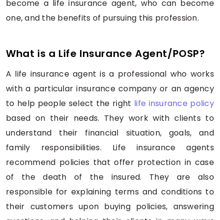
become a life insurance agent, who can become
one, and the benefits of pursuing this profession.
What is a Life Insurance Agent/POSP?
A life insurance agent is a professional who works
with a particular insurance company or an agency
to help people select the right
life insurance policy
based on their needs. They work with clients to
understand their financial situation, goals, and
family responsibilities. Life insurance agents
recommend policies that offer protection in case
of the death of the insured. They are also
responsible for explaining terms and conditions to
their customers upon buying policies, answering