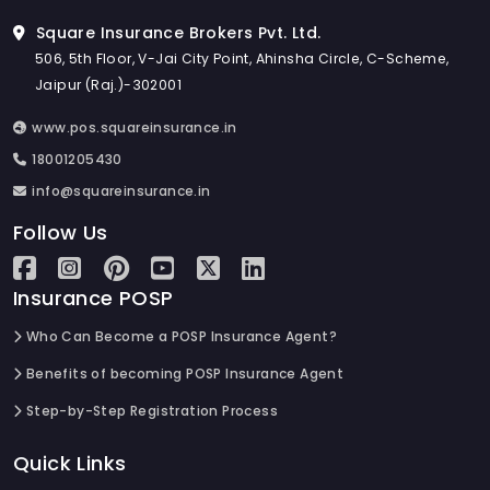
Square Insurance Brokers Pvt. Ltd.
506, 5th Floor, V-Jai City Point, Ahinsha Circle, C-Scheme,
Jaipur (Raj.)-302001
www.pos.squareinsurance.in
18001205430
info@squareinsurance.in
Follow Us
Insurance POSP
Who Can Become a POSP Insurance Agent?
Benefits of becoming POSP Insurance Agent
Step-by-Step Registration Process
Quick Links