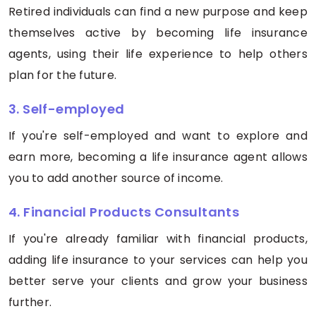
Retired individuals can find a new purpose and keep
themselves active by becoming life insurance
agents, using their life experience to help others
plan for the future.
3. Self-employed
If you're self-employed and want to explore and
earn more, becoming a life insurance agent allows
you to add another source of income.
4. Financial Products Consultants
If you're already familiar with financial products,
adding life insurance to your services can help you
better serve your clients and grow your business
further.