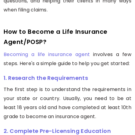
questions, and helping their clients in many ways
when filing claims.
How to Become a Life Insurance
Agent/POSP?
Becoming a life insurance agent
involves a few
steps. Here's a simple guide to help you get started:
1. Research the Requirements
The first step is to understand the requirements in
your state or country. Usually, you need to be at
least 18 years old and have completed at least 10th
grade to become an insurance agent.
2. Complete Pre-Licensing Education